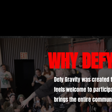
WHY DEF
Defy Gravity was created 
feels welcome to participa
brings the entire communi