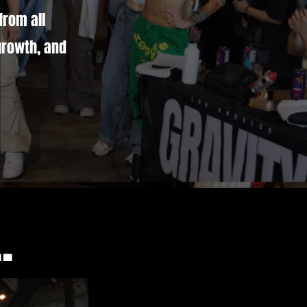
from all
growth, and
.