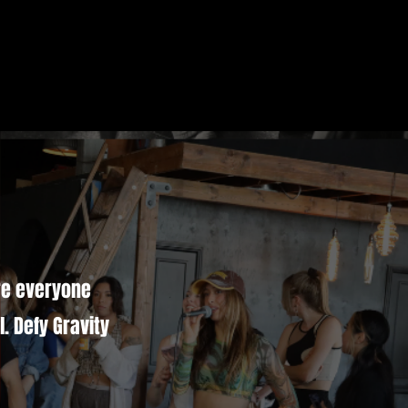
ere everyone
. Defy Gravity