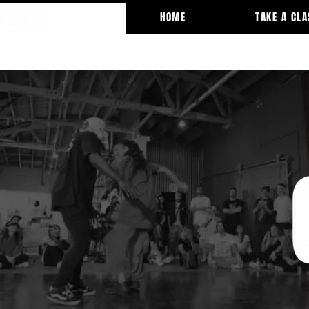
HOME
TAKE A CLA