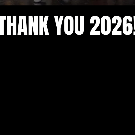
THANK YOU 2026