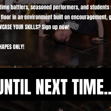
time battlers, seasoned performers, and students 
floor in an environment built on encouragement, 
WCASE YOUR SKILLS? Sign up now!
HAPES ONLY!
UNTIL NEXT TIME..