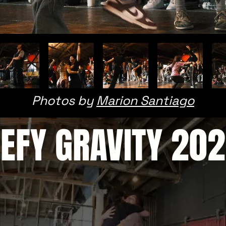
Photos by
Marion Santiago
EFY GRAVITY 20