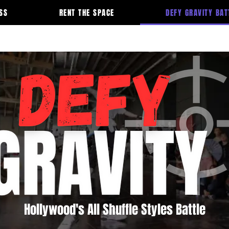
SS
RENT THE SPACE
DEFY GRAVITY BAT
Hollywood's All Shuffle Styles Battle