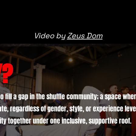
Video by
Zeus Dom
Y?
to fill a gap in the shuffle community; a space wh
te, regardless of gender, style, or experience level
ty together under one inclusive, supportive roof.