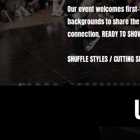
Our event welcomes first-
backgrounds to share the 
connection. READY TO SHO
SHUFFLE STYLES / CUTTING S