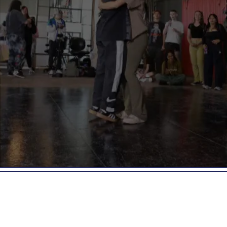
GRAVITY
1141 Seward St.
Los Angeles,
CA, 90038