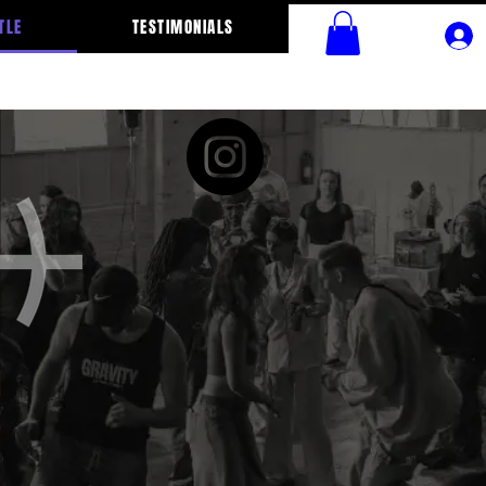
TLE
TESTIMONIALS