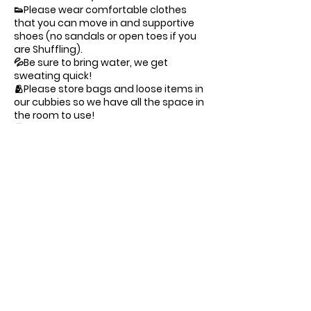
👟Please wear comfortable clothes
that you can move in and supportive
shoes (no sandals or open toes if you
are Shuffling).
💦Be sure to bring water, we get
sweating quick!
🫂Please store bags and loose items in
our cubbies so we have all the space in
the room to use!
🅿️Parking is free street, arriving 10
minutes early prior to class time
ensures timely preparation
Suit up, lace your kicks, and get ready
to defy gravity.
— Command Central at Gravity 🪐
Contact Details
1141 Seward St, Los Angeles, CA, USA
(323) 366-0674