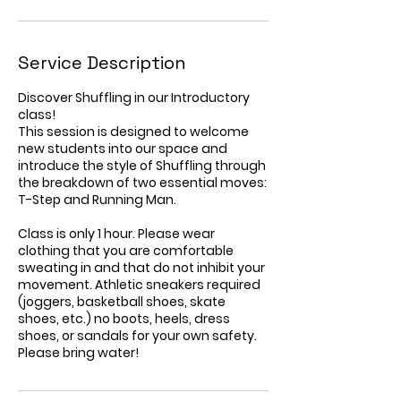
Service Description
Discover Shuffling in our Introductory
class!
This session is designed to welcome
new students into our space and
introduce the style of Shuffling through
the breakdown of two essential moves:
T-Step and Running Man.
Class is only 1 hour. Please wear
clothing that you are comfortable
sweating in and that do not inhibit your
movement. Athletic sneakers required
(joggers, basketball shoes, skate
shoes, etc.) no boots, heels, dress
shoes, or sandals for your own safety.
Please bring water!