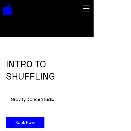
INTRO TO
SHUFFLING
Gravity Dance Studio
Book Now