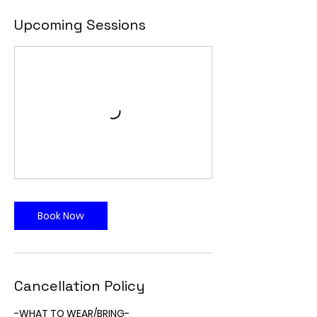
Upcoming Sessions
Book Now
Cancellation Policy
-WHAT TO WEAR/BRING-